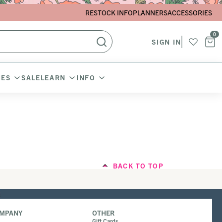
RESTOCK INFO
PLANNERS
ACCESSORIES
0
SIGN IN
IES
SALE
LEARN
INFO
BACK TO TOP
OMPANY
OTHER
Gift Cards