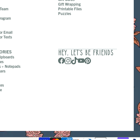
Gift Wrapping
 Team
Printable Files
Puzzles
Program
or Email
or Texts
ORIES
HEY, LET’S BE FRIENDS
lipboards
ges
s + Notepads
ers
tes
pe
s