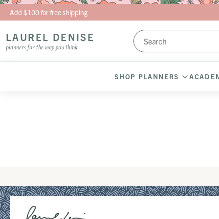
Skip to content
Add $100 for free shipping
LAUREL DENISE
planners for the way you think
SHOP PLANNERS
ACADEM