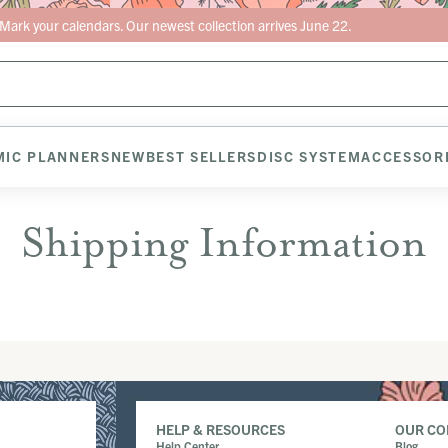
Mark your calendars. Our newest collection arrives June 22.
IC PLANNERS
NEW
BEST SELLERS
DISC SYSTEM
ACCESSOR
Shipping Information
HELP & RESOURCES
OUR C
Help Center
Blog