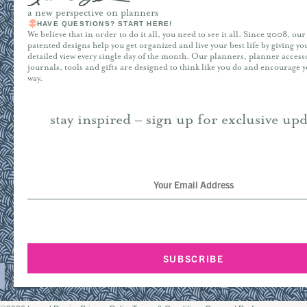
a new perspective on planners
HAVE QUESTIONS? START HERE!
We believe that in order to do it all, you need to see it all. Since 2008, ou
patented designs help you get organized and live your best life by giving y
detailed view every single day of the month. Our planners, planner access
journals, tools and gifts are designed to think like you do and encourage 
way.
stay inspired – sign up for exclusive upd
SUBSCRIBE