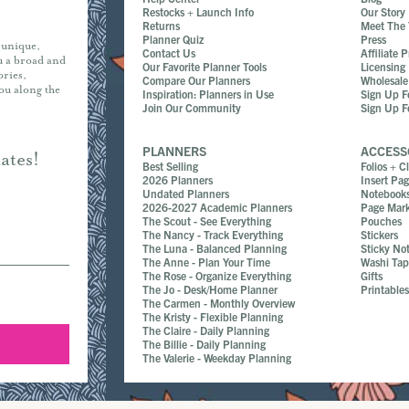
Restocks + Launch Info
Our Story
Returns
Meet The
Planner Quiz
Press
r unique,
Contact Us
Affiliate 
ou a broad and
Our Favorite Planner Tools
Licensing
ories,
Compare Our Planners
Wholesale
you along the
Inspiration: Planners in Use
Sign Up F
Join Our Community
Sign Up F
PLANNERS
ACCESS
ates!
Best Selling
Folios + C
2026 Planners
Insert Pa
Undated Planners
Notebook
2026-2027 Academic Planners
Page Mark
The Scout - See Everything
Pouches
The Nancy - Track Everything
Stickers
The Luna - Balanced Planning
Sticky No
The Anne - Plan Your Time
Washi Ta
The Rose - Organize Everything
Gifts
The Jo - Desk/Home Planner
Printable
The Carmen - Monthly Overview
The Kristy - Flexible Planning
The Claire - Daily Planning
The Billie - Daily Planning
The Valerie - Weekday Planning