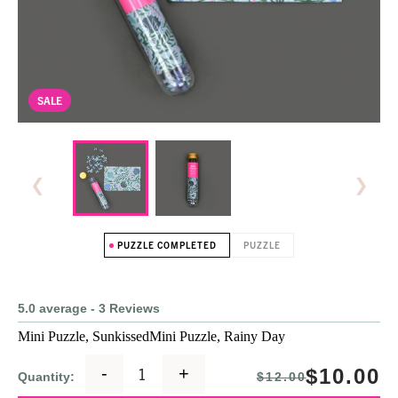
SALE
❮
❯
PUZZLE COMPLETED
PUZZLE
5.0 average - 3 Reviews
Mini Puzzle, Sunkissed
Mini Puzzle, Rainy Day
-
+
$10.00
Quantity:
$12.00