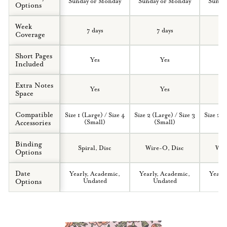
Sunday or Monday
Sunday or Monday
Sunda
Options
Week
7 days
7 days
Coverage
Short Pages
Yes
Yes
Included
Extra Notes
Yes
Yes
Space
Compatible
Size 1 (Large) / Size 4
Size 2 (Large) / Size 3
Size 2 (
Accessories
(Small)
(Small)
(
Binding
Spiral, Disc
Wire-O, Disc
Wir
Options
Date
Yearly, Academic,
Yearly, Academic,
Yearl
Options
Undated
Undated
U