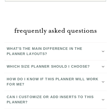
frequently asked questions
WHAT'S THE MAIN DIFFERENCE IN THE
PLANNER LAYOUTS?
WHICH SIZE PLANNER SHOULD I CHOOSE?
HOW DO I KNOW IF THIS PLANNER WILL WORK
FOR ME?
The Nancy
CAN I CUSTOMIZE OR ADD INSERTS TO THIS
PLANNER?