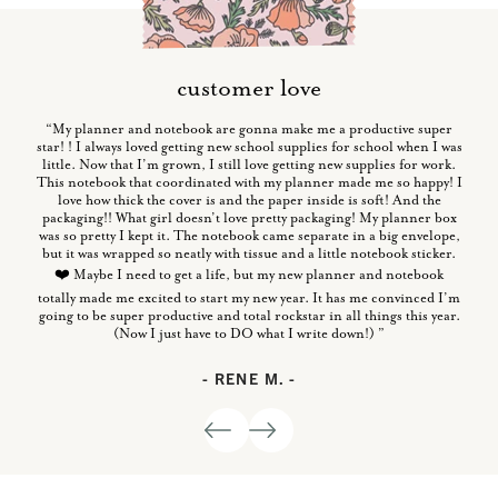
customer love
“My planner and notebook are gonna make me a productive super
star! ! I always loved getting new school supplies for school when I was
little. Now that I’m grown, I still love getting new supplies for work.
This notebook that coordinated with my planner made me so happy! I
love how thick the cover is and the paper inside is soft! And the
thick
packaging!! What girl doesn’t love pretty packaging! My planner box
“So f
y has
was so pretty I kept it. The notebook came separate in a big envelope,
a
but it was wrapped so neatly with tissue and a little notebook sticker.
❤️ Maybe I need to get a life, but my new planner and notebook
totally made me excited to start my new year. It has me convinced I’m
going to be super productive and total rockstar in all things this year.
(Now I just have to DO what I write down!) ”
- RENE M. -