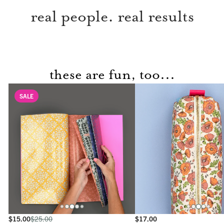
real people. real results
these are fun, too...
SALE
$15.00
$25.00
$17.00