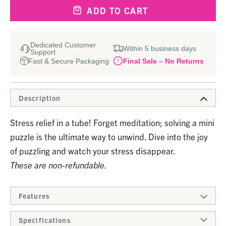
ADD TO CART
Dedicated Customer
Within 5 business days
Support
Fast & Secure Packaging
Final Sale – No Returns
Description
Stress relief in a tube! Forget meditation; solving a mini
puzzle is the ultimate way to unwind. Dive into the joy
of puzzling and watch your stress disappear.
These are non-refundable.
Features
Specifications