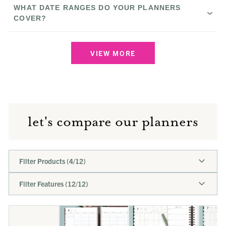
The Anne
WHAT DATE RANGES DO YOUR PLANNERS
COVER?
Download our free printable
The Scout
VIEW MORE
Compare Our Planners page
Calendar Year Planners
January
The Rose
through December
Academic Planners
July through
June
Small:
let's compare our planners
Undated Planners
Large:
The Carmen
Filter Products (
4
/
12
)
Filter Features (
12
/
12
)