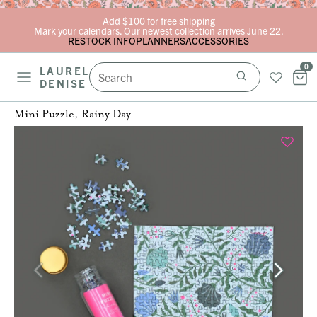
Skip to content
Add $100 for free shipping
Mark your calendars. Our newest collection arrives June 22.
RESTOCK INFO
PLANNERS
ACCESSORIES
0
LAUREL
DENISE
Mini Puzzle, Rainy Day