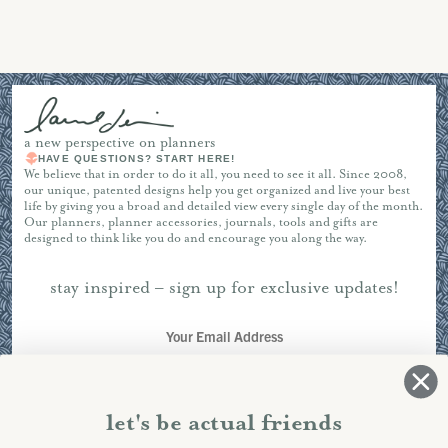
a new perspective on planners
HAVE QUESTIONS? START HERE!
We believe that in order to do it all, you need to see it all. Since 2008,
our unique, patented designs help you get organized and live your best
life by giving you a broad and detailed view every single day of the month.
Our planners, planner accessories, journals, tools and gifts are
designed to think like you do and encourage you along the way.
stay inspired – sign up for exclusive updates!
SUBSCRIBE
let's be actual friends