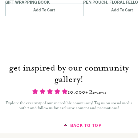
GIFT WRAPPING BOOK
PEN POUCH, FLORAL FELL
Add To Cart
Add To Cart
get inspired by our community
gallery!
10,000+ Reviews
Explore the creativity of our incredible community! Tag us on social media
with # and follow us for exclusive content and promotions!
BACK TO TOP