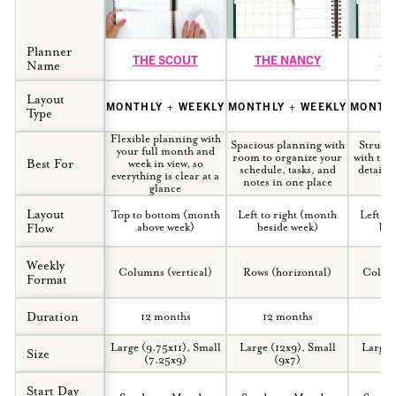
Planner
THE SCOUT
THE NANCY
TH
Name
Layout
MONTHLY + WEEKLY
MONTHLY + WEEKLY
MONTHL
Type
Flexible planning with
Spacious planning with
Structu
your full month and
room to organize your
with tim
Best For
week in view, so
schedule, tasks, and
detaile
everything is clear at a
notes in one place
yo
glance
Layout
Top to bottom (month
Left to right (month
Left to
Flow
above week)
beside week)
bes
How to Use Our Planner
Weekly
Systems
Columns (vertical)
Rows (horizontal)
Column
Format
YouTube channel
Duration
12 months
12 months
12
Large (9.75x11), Small
Large (12x9), Small
Large 
Size
(7.25x9)
(9x7)
Start Day