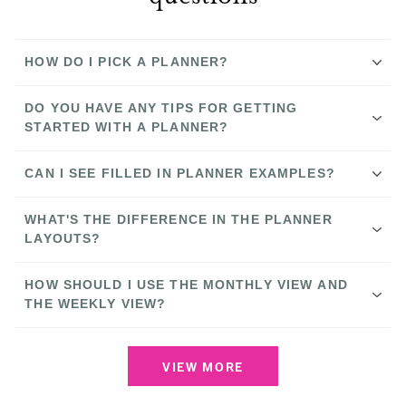
HOW DO I PICK A PLANNER?
Compare Our Planners
DO YOU HAVE ANY TIPS FOR GETTING
STARTED WITH A PLANNER?
CAN I SEE FILLED IN PLANNER EXAMPLES?
YouTube channel
How to Use Our Planner Systems
YouTube channel
Instagram
WHAT'S THE DIFFERENCE IN THE PLANNER
Instagram
LAYOUTS?
Stories
6 Tips to Help You Get Started
HOW SHOULD I USE THE MONTHLY VIEW AND
THE WEEKLY VIEW?
YouTube
How to Use our Planners
channel
Getting Started: What to Put in Your
VIEW MORE
Horizontal Weeky Planner
Planner