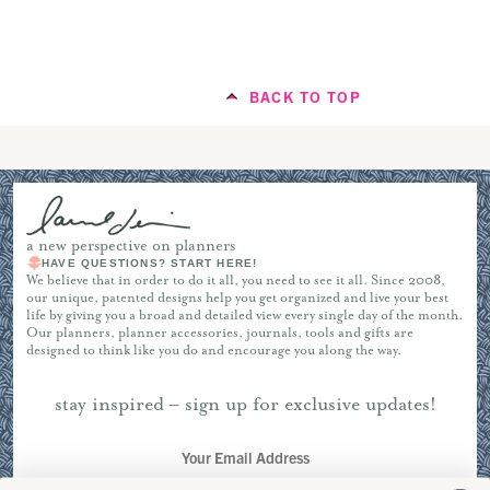
Instagram
Vertical Weekly Planner
BACK TO TOP
Portrait Planner
Start with a Brain Drop
a new perspective on planners
HAVE QUESTIONS? START HERE!
IG channel
We believe that in order to do it all, you need to see it all. Since 2008,
our unique, patented designs help you get organized and live your best
Project Planner
life by giving you a broad and detailed view every single day of the month.
notepads
Our planners, planner accessories, journals, tools and gifts are
inserts
designed to think like you do and encourage you along the way.
Input Deadlines
stay inspired – sign up for exclusive updates!
Pro Tip: