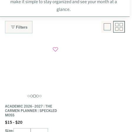
make it simple to stay organized and see your month at a
glance.
Filters
ACADEMIC 2026–2027 | THE
CARMEN PLANNER | SPECKLED
MOSS
$15 - $20
Size: