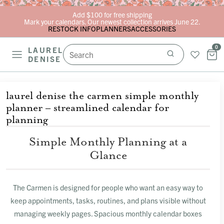
Skip to content
Add $100 for free shipping
Mark your calendars. Our newest collection arrives June 22.
RESTOCK INFO
PLANNERS
ACCESSORIES
0
LAUREL
DENISE
laurel denise the carmen simple monthly
planner – streamlined calendar for
planning
Simple Monthly Planning at a
Glance
The Carmen is designed for people who want an easy way to
keep appointments, tasks, routines, and plans visible without
managing weekly pages. Spacious monthly calendar boxes