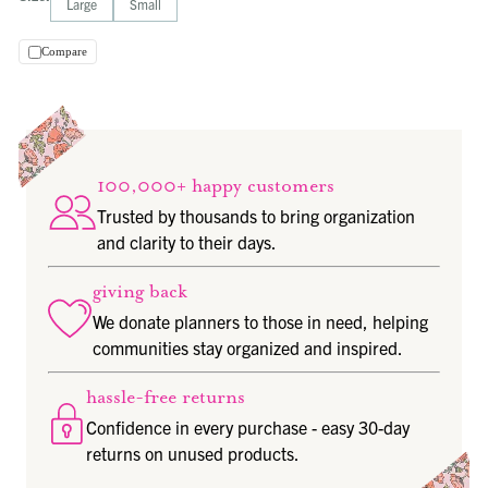
Large
Small
Compare
100,000+ happy customers
Trusted by thousands to bring organization
and clarity to their days.
giving back
We donate planners to those in need, helping
communities stay organized and inspired.
hassle-free returns
Confidence in every purchase - easy 30-day
returns on unused products.