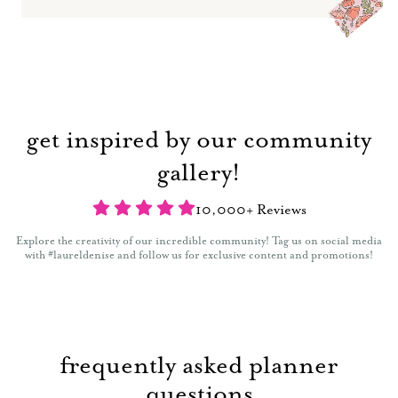
get inspired by our community
gallery!
10,000+ Reviews
Explore the creativity of our incredible community! Tag us on social media
with #laureldenise and follow us for exclusive content and promotions!
frequently asked planner
questions